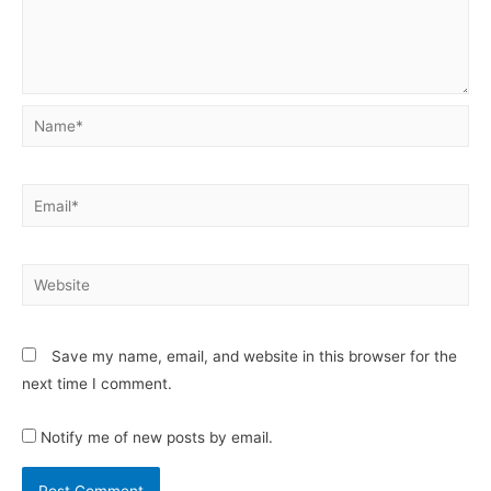
Save my name, email, and website in this browser for the
next time I comment.
Notify me of new posts by email.