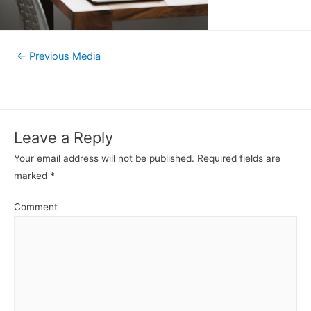
←
Previous Media
Leave a Reply
Your email address will not be published.
Required fields are
marked
*
Comment