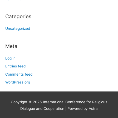
Categories
Uncategorized
Meta
Log in
Entries feed
Comments feed
WordPress.org
Copyright © 2026
International Conference for Religious
Dialogue and Cooperation
| Powered by
Astra