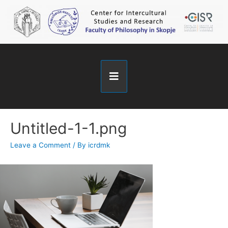
Untitled-1-1.png
Leave a Comment
/ By
icrdmk