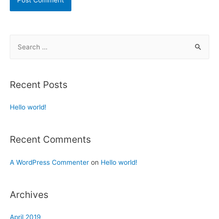
Recent Posts
Hello world!
Recent Comments
A WordPress Commenter
on
Hello world!
Archives
April 2019